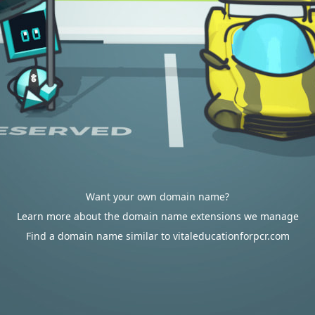
Want your own domain name?
Learn more about the domain name extensions we manage
Find a domain name similar to vitaleducationforpcr.com