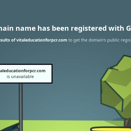
main name has been registered with G
ults of vitaleducationforpcr.com
to get the domain’s public regis
taleducationforpcr.com
is unavailable