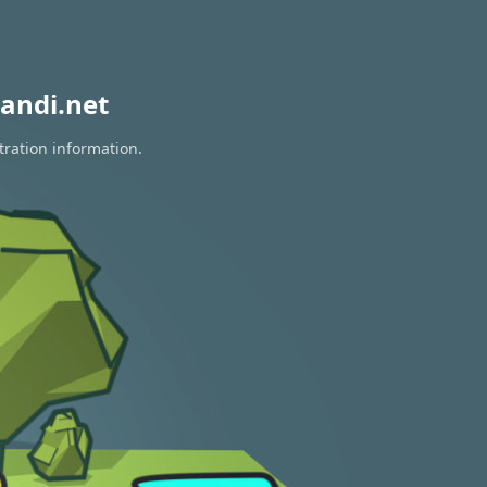
andi.net
tration information.