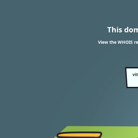
This do
View the WHOIS res
vi